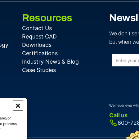
Resources
Newsl
Contact Us
We don’t sen
Request CAD
but when we 
ogy
Downloads
Certifications
Industry News & Blog
Case Studies
We never ever will 
Call us
 and/or
800-72
to process
r