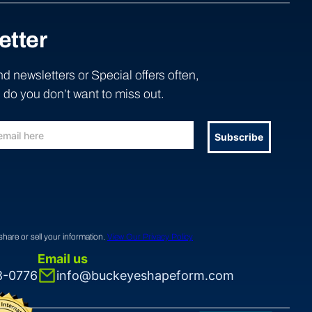
etter
d newsletters or Special offers often,
do you don’t want to miss out.
Subscribe
share or sell your information.
View Our Privacy Policy
Email us
8-0776
info@buckeyeshapeform.com