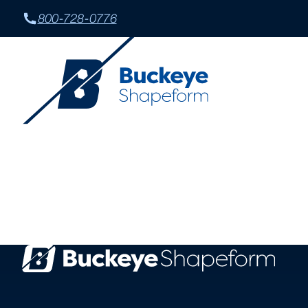
800-728-0776