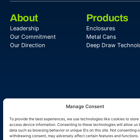
About
Products
Leadership
Enclosures
Our Commitment
Metal Cans
Our Direction
Deep Draw Technol
Manage Consent
To provide the best experiences, we use technologies like cookies to store
access device information. Consenting to these technologies will allow us 
data such as browsing behavior or unique IDs on this site. Not consenting o
withdrawing consent, may adversely affect certain features and functions.