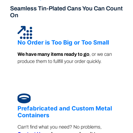
Seamless Tin-Plated Cans You Can Count
On
No Order is Too Big or Too Small
We have many items ready to go
, or we can
produce them to fullfill your order quickly.
Prefabricated and Custom Metal
Containers
Can't find what you need? No problems,