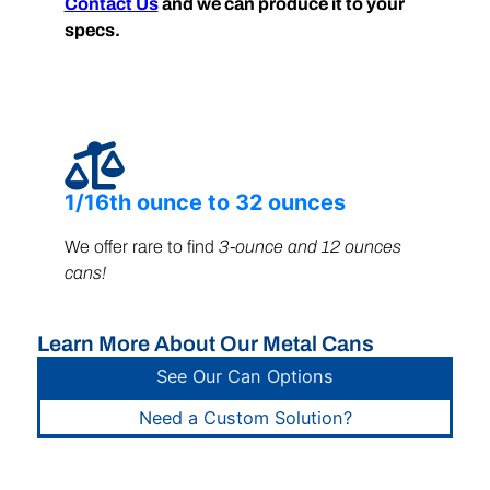
Contact Us
and we can produce it to your
specs.
1/16th ounce to 32 ounces
We offer rare to find
3-ounce and 12 ounces
cans!
Learn More About Our Metal Cans
See Our Can Options
Need a Custom Solution?