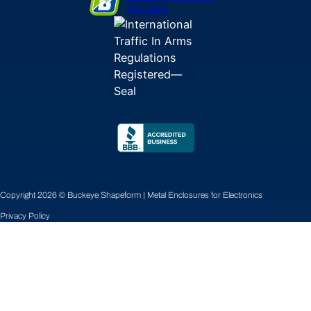
Provisions
Copyright 2026 © Buckeye Shapeform | Metal Enclosures for Electronics
Privacy Policy