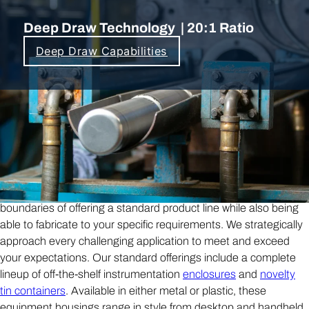
Deep Draw Technology | 20:1 Ratio
Deep Draw Capabilities
Building on a Reputation for
Customization with our Vertically
Integrated Production.
Buckeye Shapeform is not a traditional fabrication —
custom electronic enclosure
— shop
, we cross the
boundaries of offering a standard product line while also being
able to fabricate to your specific requirements. We strategically
approach every challenging application to meet and exceed
your expectations. Our standard offerings include a complete
lineup of off-the-shelf instrumentation
enclosures
and
novelty
tin containers
. Available in either metal or plastic, these
equipment housings range in style from desktop and handheld