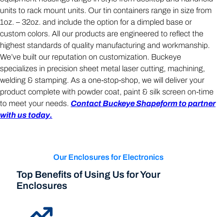
units to rack mount units. Our tin containers range in size from
1oz. – 32oz. and include the option for a dimpled base or
custom colors. All our products are engineered to reflect the
highest standards of quality manufacturing and workmanship.
We’ve built our reputation on customization. Buckeye
specializes in precision sheet metal laser cutting, machining,
welding & stamping. As a one-stop-shop, we will deliver your
product complete with powder coat, paint & silk screen on-time
to meet your needs.
Contact Buckeye Shapeform to partner
with us today.
Our Enclosures for Electronics
Top Benefits of Using Us for Your
Enclosures