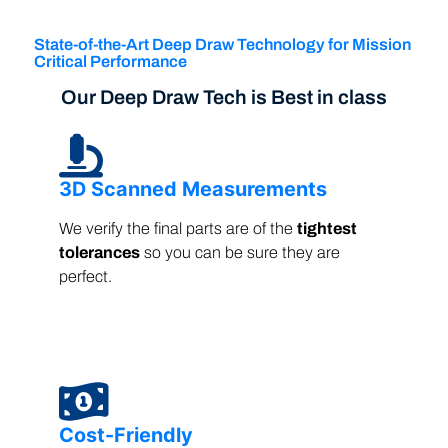
State-of-the-Art Deep Draw Technology for Mission
Critical Performance
Our Deep Draw Tech is Best in class
3D Scanned Measurements
We verify the final parts are of the
tightest
tolerances
so you can be sure they are
perfect.
Cost-Friendly