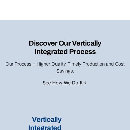
Discover Our Vertically
Integrated Process
Our Process = Higher Quality, Timely Production and Cost
Savings.
See How We Do It
Vertically
Integrated