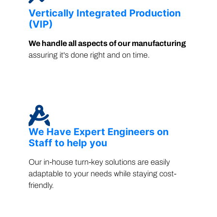
Vertically Integrated Production
(VIP)
We handle all aspects of our manufacturing
assuring it's done right and on time.
We Have Expert Engineers on
Staff to help you
Our in-house turn-key solutions are easily
adaptable to your needs while staying cost-
friendly.