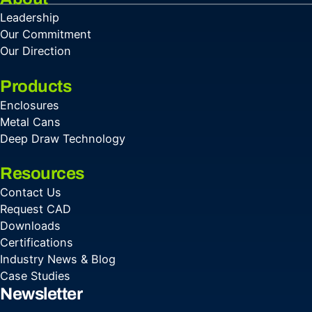
Leadership
Our Commitment
Our Direction
Products
Enclosures
Metal Cans
Deep Draw Technology
Resources
Contact Us
Request CAD
Downloads
Certifications
Industry News & Blog
Case Studies
Newsletter