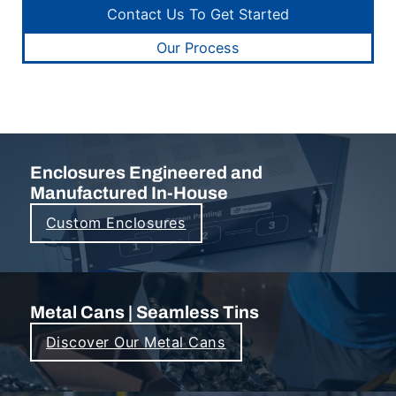
Contact Us To Get Started
Our Process
Enclosures Engineered and
Manufactured In-House
Custom Enclosures
Metal Cans | Seamless Tins
Discover Our Metal Cans