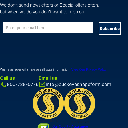
We don’t send newsletters or Special offers often,
but when we do you don’t want to miss out.
Subscribe
We never ever will share or sell your information.
View Our Privacy Policy
Call us
Email us
800-728-0776
info@buckeyeshapeform.com
Our Quality Assurance