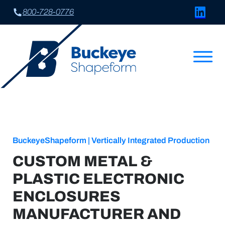
Connect w
800-728-0776
BuckeyeShapeform | Vertically Integrated Production
CUSTOM METAL &
PLASTIC ELECTRONIC
ENCLOSURES
MANUFACTURER AND