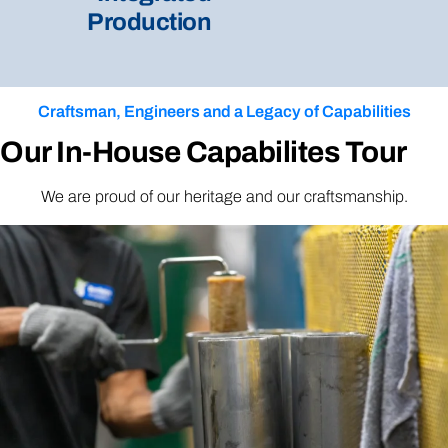
Production
Craftsman, Engineers and a Legacy of Capabilities
Our In-House Capabilites Tour
We are proud of our heritage and our craftsmanship.