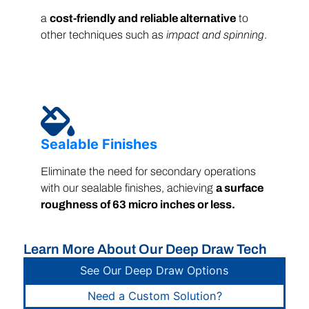
a
cost-friendly and reliable alternative
to
other techniques such as
impact and spinning
.
Sealable Finishes
Eliminate the need for secondary operations
with our sealable finishes, achieving
a surface
roughness of 63 micro inches or less.
Learn More About Our Deep Draw Tech
See Our Deep Draw Options
Need a Custom Solution?