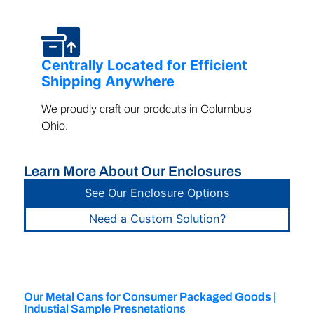
Centrally Located for Efficient
Shipping Anywhere
We proudly craft our prodcuts in Columbus
Ohio.
Learn More About Our Enclosures
See Our Enclosure Options
Need a Custom Solution?
Our Metal Cans for Consumer Packaged Goods |
Industial Sample Presnetations