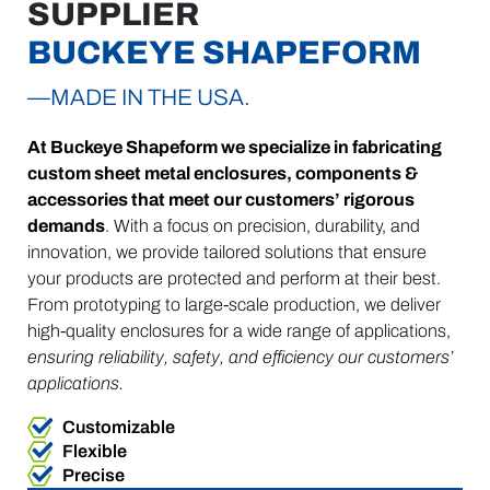
SUPPLIER
BUCKEYE SHAPEFORM
—MADE IN THE USA.
At Buckeye Shapeform we specialize in fabricating
custom sheet metal enclosures, components &
accessories that meet our customers’ rigorous
demands
. With a focus on precision, durability, and
innovation, we provide tailored solutions that ensure
your products are protected and perform at their best.
From prototyping to large-scale production, we deliver
high-quality enclosures for a wide range of applications,
ensuring reliability, safety, and efficiency our customers’
applications.
Customizable
Flexible
Precise