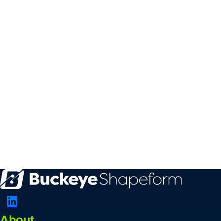
Connect with Us on LinkedIn
About