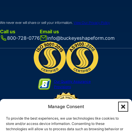
We never ever will share or sell your information.
View Our Privacy Policy
Call us
Email us
800-728-0776
info@buckeyeshapeform.com
Our Quality Assurance
Provisions
Manage Consent
To provide the best experiences, we use technologies like cookies to
store and/or access device information. Consenting to these
technologies will allow us to process data such as browsing behavior or