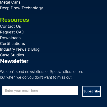
Metal Cans
Deep Draw Technology
Resources
Contact Us
Request CAD
Downloads
Certifications
Industry News & Blog
Case Studies
Newsletter
We don’t send newsletters or Special offers often,
but when we do you don’t want to miss out.
Subscribe