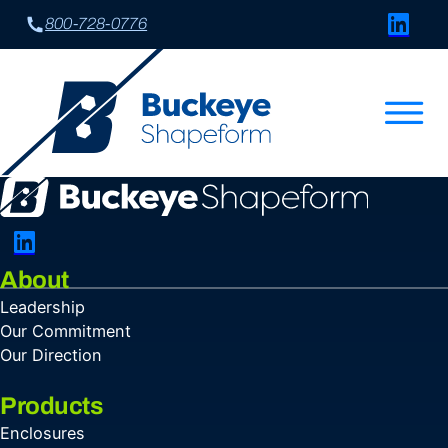
Connect w
800-728-0776
Connect with Us on LinkedIn
About
Leadership
Our Commitment
Our Direction
Products
Enclosures